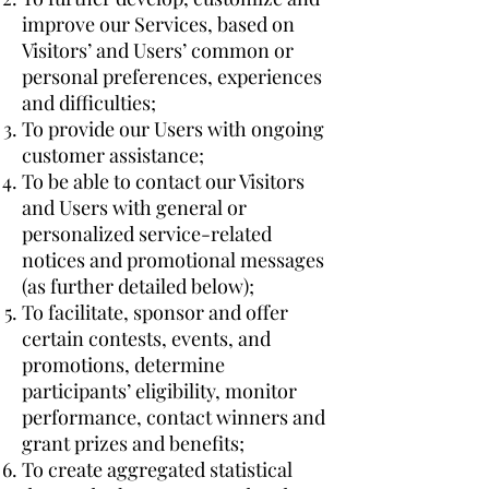
improve our Services, based on
Visitors’ and Users’ common or
personal preferences, experiences
and difficulties;
To provide our Users with ongoing
customer assistance;
To be able to contact our Visitors
and Users with general or
personalized service-related
notices and promotional messages
(as further detailed below);
To facilitate, sponsor and offer
certain contests, events, and
promotions, determine
participants’ eligibility, monitor
performance, contact winners and
grant prizes and benefits;
To create aggregated statistical