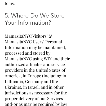
to us.
5. Where Do We Store
Your Information?
MamasitaNYC Visitors’ &
MamasitaNYC Users’ Personal
Information may be maintained,
processed and stored by
MamasitaNYC using WIX and their
authorized affiliates and service
providers in the United States of
America, in Europe (including in
Lithuania, Germany and the
Ukraine), in Israel, and in other
jurisdictions as necessary for the
proper delivery of our Services
and/or as may be required by law