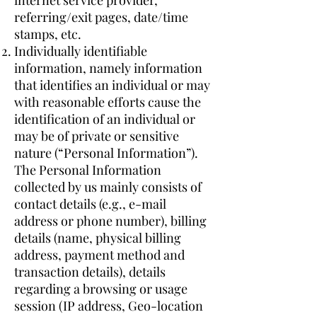
internet service provider,
referring/exit pages, date/time
stamps, etc.
Individually identifiable
information, namely information
that identifies an individual or may
with reasonable efforts cause the
identification of an individual or
may be of private or sensitive
nature (“Personal Information”).
The Personal Information
collected by us mainly consists of
contact details (e.g., e-mail
address or phone number), billing
details (name, physical billing
address, payment method and
transaction details), details
regarding a browsing or usage
session (IP address, Geo-location