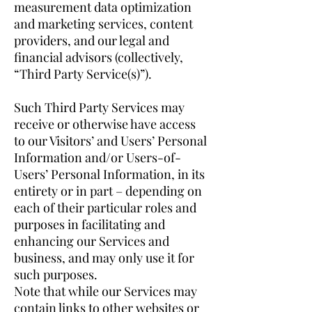
measurement data optimization
and marketing services, content
providers, and our legal and
financial advisors (collectively,
“Third Party Service(s)”).
Such Third Party Services may
receive or otherwise have access
to our Visitors’ and Users’ Personal
Information and/or Users-of-
Users’ Personal Information, in its
entirety or in part – depending on
each of their particular roles and
purposes in facilitating and
enhancing our Services and
business, and may only use it for
such purposes.
Note that while our Services may
contain links to other websites or