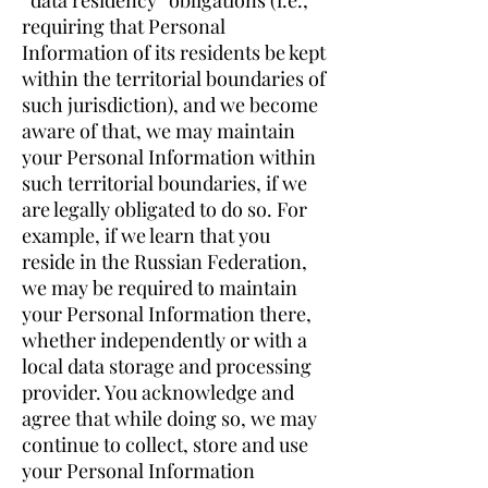
“data residency” obligations (i.e.,
requiring that Personal
Information of its residents be kept
within the territorial boundaries of
such jurisdiction), and we become
aware of that, we may maintain
your Personal Information within
such territorial boundaries, if we
are legally obligated to do so. For
example, if we learn that you
reside in the Russian Federation,
we may be required to maintain
your Personal Information there,
whether independently or with a
local data storage and processing
provider. You acknowledge and
agree that while doing so, we may
continue to collect, store and use
your Personal Information