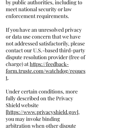
by public authorities, including to
meet national security or law
enforcement requirements.
If you have an unresolved privacy
or data use concern that we have
not addressed satisfactorily, please
contact our U.S.-based third-party
dispute resolution provider (free of
charge) at
https://feedback-
form.truste.com/watchdog/reques
t
.
Under certain conditions, more
fully described on the Privacy
Shield website
[
https://www.privacyshield.gov
],
you may invoke binding
arbitration when other dispute