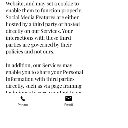
Website, and may set a cookie to
enable them to function properly.
Social Media Features are either
hosted by a third party or hosted
directly on our Services. Your
interactions with these third
parties are governed by their
policies and not ours.
In addition, our Services may
enable you to share your Personal
Information with third parties
directly, such as via page framing
techniques to serve content to or
from Third Party Services or other
Phone
Email
parties, while preserving the look
and feel of our Website and
Services (“Frames”). Please be
aware that if you choose to