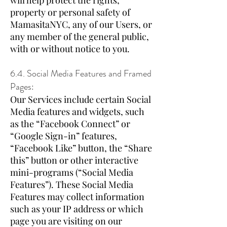
will help protect the rights,
property or personal safety of
MamasitaNYC, any of our Users, or
any member of the general public,
with or without notice to you.
6.4. Social Media Features and Framed
Pages:
Our Services include certain Social
Media features and widgets, such
as the “Facebook Connect” or
“Google Sign-in” features,
“Facebook Like” button, the “Share
this” button or other interactive
mini-programs (“Social Media
Features”). These Social Media
Features may collect information
such as your IP address or which
page you are visiting on our