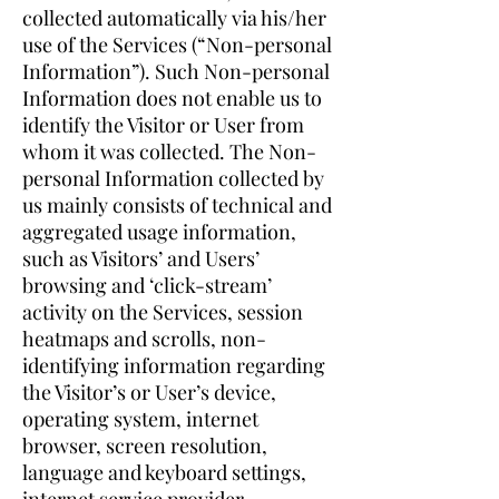
collected automatically via his/her
use of the Services (“Non-personal
Information”). Such Non-personal
Information does not enable us to
identify the Visitor or User from
whom it was collected. The Non-
personal Information collected by
us mainly consists of technical and
aggregated usage information,
such as Visitors’ and Users’
browsing and ‘click-stream’
activity on the Services, session
heatmaps and scrolls, non-
identifying information regarding
the Visitor’s or User’s device,
operating system, internet
browser, screen resolution,
language and keyboard settings,