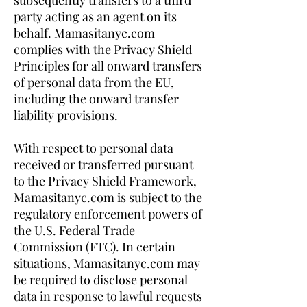
subsequently transfers to a third
party acting as an agent on its
behalf. Mamasitanyc.com
complies with the Privacy Shield
Principles for all onward transfers
of personal data from the EU,
including the onward transfer
liability provisions.
With respect to personal data
received or transferred pursuant
to the Privacy Shield Framework,
Mamasitanyc.com is subject to the
regulatory enforcement powers of
the U.S. Federal Trade
Commission (FTC). In certain
situations, Mamasitanyc.com may
be required to disclose personal
data in response to lawful requests