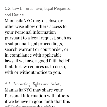
6.2. Law Enforcement, Legal Requests,
and Duties:
MamasitaNYC may disclose or
otherwise allow others access to
your Personal Information
pursuant to a legal request, such as
a subpoena, legal proceedings,
search warrant or court order, or
in compliance with applicable
laws, if we have a good faith belief
that the law requires us to do so,
with or without notice to you.
6.3. Protecting Rights and Safety:
MamasitaNYC may share your
Personal Information with others
if we believe in good faith that this