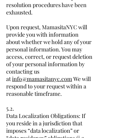
resolution procedures have been
exhausted.
Upon request, MamasitaNYC will
provide you with information
about whether we hold any of your
personal information. You may
access, correct, or request deletion
of your personal information by
contacting us
at
info@mamasitanyc.com
We will
respond to your request within a
reasonable timeframe.
5.2.
Data Localization Obligations: If
you reside in a jurisdiction that
imposes “data localization” or