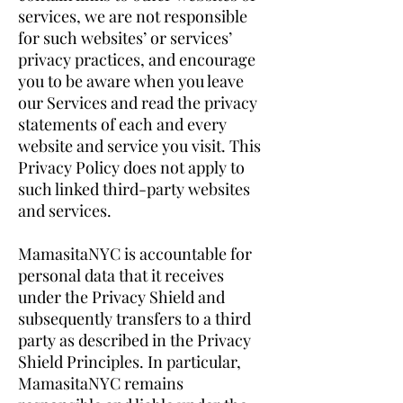
services, we are not responsible
for such websites’ or services’
privacy practices, and encourage
you to be aware when you leave
our Services and read the privacy
statements of each and every
website and service you visit. This
Privacy Policy does not apply to
such linked third-party websites
and services.
MamasitaNYC is accountable for
personal data that it receives
under the Privacy Shield and
subsequently transfers to a third
party as described in the Privacy
Shield Principles. In particular,
MamasitaNYC remains