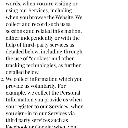
words, when you are visiting or
using our Services, including
when you browse the Website. We
collect and record such uses,
sessions and related information,
either independently or with the
help of third-party services as
detailed below, including through
the use of “cookies” and other
tracking technologies, as further
detailed below.
We collect information which you
provide us voluntarily. For
example, we collect the Personal
Information you provide us when
you register to our Services; when
you sign-in to our Services via
third party services such as
Facebook or Google; when you