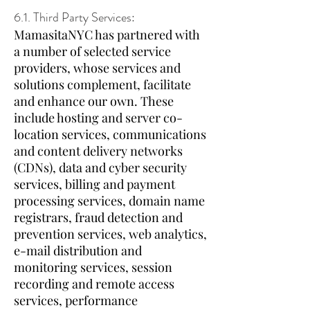
6.1. Third Party Services:
MamasitaNYC has partnered with
a number of selected service
providers, whose services and
solutions complement, facilitate
and enhance our own. These
include hosting and server co-
location services, communications
and content delivery networks
(CDNs), data and cyber security
services, billing and payment
processing services, domain name
registrars, fraud detection and
prevention services, web analytics,
e-mail distribution and
monitoring services, session
recording and remote access
services, performance