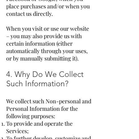
place purchases and/or when you
contact us directly.
When you visit or use our website
– you may also provide us with
certain information (either
automatically through your uses,
or by manually submitting it).
4. Why Do We Collect
Such Information?
We collect such Non-personal and
Personal Information for the
following purposes:
To provide and operate the
Services;
To further develop, customize and