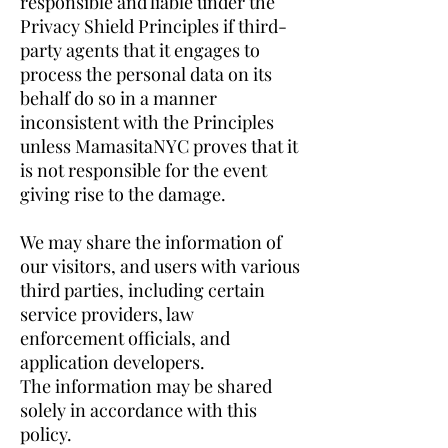
responsible and liable under the
Privacy Shield Principles if third-
party agents that it engages to
process the personal data on its
behalf do so in a manner
inconsistent with the Principles
unless MamasitaNYC proves that it
is not responsible for the event
giving rise to the damage.
We may share the information of
our visitors, and users with various
third parties, including certain
service providers, law
enforcement officials, and
application developers.
The information may be shared
solely in accordance with this
policy.