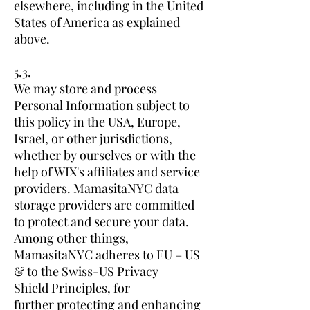
elsewhere, including in the United
States of America as explained
above.
5.3.
We may store and process
Personal Information subject to
this policy in the USA, Europe,
Israel, or other jurisdictions,
whether by ourselves or with the
help of WIX's affiliates and service
providers. MamasitaNYC data
storage providers are committed
to protect and secure your data.
Among other things,
MamasitaNYC adheres to EU – US
& to the Swiss-US Privacy
Shield Principles, for
further protecting and enhancing