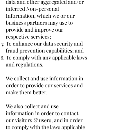
data and other aggregated and/or
inferred Non-personal
Information, which we or our
business partners may use to
provide and improve our
respective services;
To enhance our data security and
fraud prevention capabilities; and
To comply with any applicable laws
and regulations.
We collect and use information in
order to provide our services and
make them better.
We also collect and use
information in order to contact
our visitors & users, and in order
to comply with the laws applicable