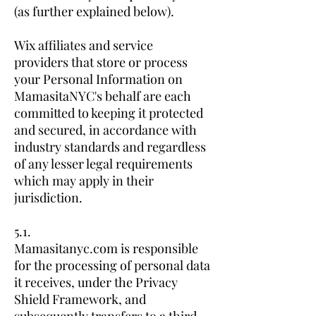
(as further explained below).
Wix affiliates and service
providers that store or process
your Personal Information on
MamasitaNYC's behalf are each
committed to keeping it protected
and secured, in accordance with
industry standards and regardless
of any lesser legal requirements
which may apply in their
jurisdiction.
5.1.
Mamasitanyc.com is responsible
for the processing of personal data
it receives, under the Privacy
Shield Framework, and