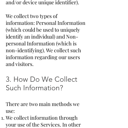
and/or device unique identifier).
We collect two types of
information: Personal Information
(which could be used to uniquely
identify an individual) and Non-
personal Information (which is
non-identifying). We collect such
information regarding our users
and visitors.
3. How Do We Collect
Such Information?
There are two main methods we
use:
We collect information through
your use of the Services. In other