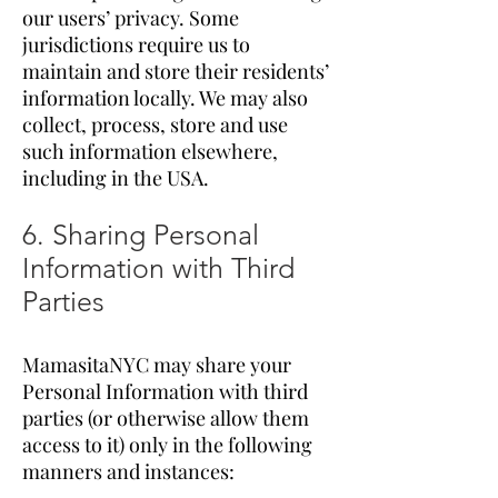
our users’ privacy. Some
jurisdictions require us to
maintain and store their residents’
information locally. We may also
collect, process, store and use
such information elsewhere,
including in the USA.
6. Sharing Personal
Information with Third
Parties
MamasitaNYC may share your
Personal Information with third
parties (or otherwise allow them
access to it) only in the following
manners and instances: