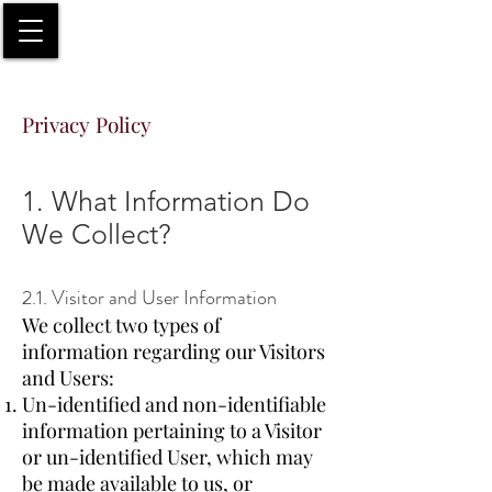
Privacy Policy
1. What Information Do
We Collect?
2.1. Visitor and User Information
We collect two types of
information regarding our Visitors
and Users:
Un-identified and non-identifiable
information pertaining to a Visitor
or un-identified User, which may
be made available to us, or